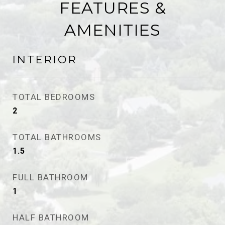
FEATURES &
AMENITIES
INTERIOR
TOTAL BEDROOMS
2
TOTAL BATHROOMS
1.5
FULL BATHROOM
1
HALF BATHROOM