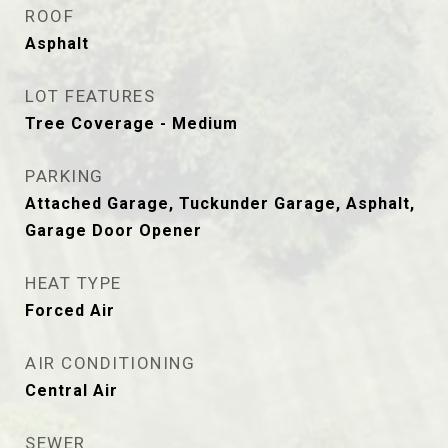
ROOF
Asphalt
LOT FEATURES
Tree Coverage - Medium
PARKING
Attached Garage, Tuckunder Garage, Asphalt,
Garage Door Opener
HEAT TYPE
Forced Air
AIR CONDITIONING
Central Air
SEWER