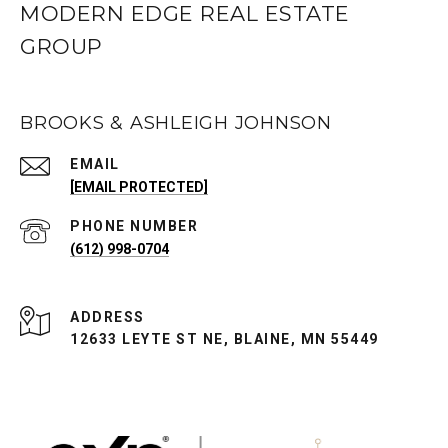
MODERN EDGE REAL ESTATE
GROUP
BROOKS & ASHLEIGH JOHNSON
EMAIL
[EMAIL PROTECTED]
PHONE NUMBER
(612) 998-0704
ADDRESS
12633 LEYTE ST NE, BLAINE, MN 55449