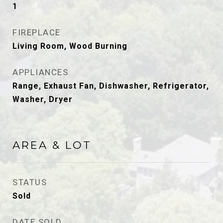
1
FIREPLACE
Living Room, Wood Burning
APPLIANCES
Range, Exhaust Fan, Dishwasher, Refrigerator,
Washer, Dryer
AREA & LOT
STATUS
Sold
DATE SOLD