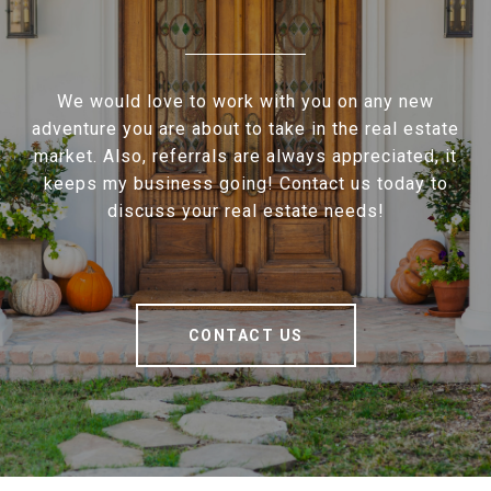
We would love to work with you on any new
adventure you are about to take in the real estate
market. Also, referrals are always appreciated, it
keeps my business going! Contact us today to
discuss your real estate needs!
CONTACT US