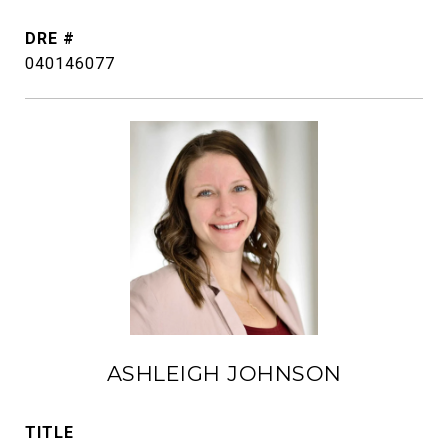
DRE #
040146077
ASHLEIGH JOHNSON
TITLE