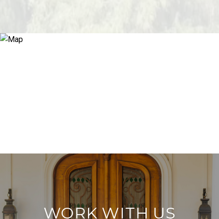
WORK WITH US