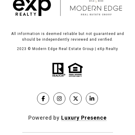
All information is deemed reliable but not guaranteed and
should be independently reviewed and verified.
2023
© Modern Edge Real Estate Group | eXp Realty
Powered by
Luxury Presence