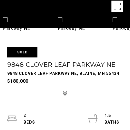
SOLD
9848 CLOVER LEAF PARKWAY NE
9848 CLOVER LEAF PARKWAY NE, BLAINE, MN 55434
$180,000
2
1.5