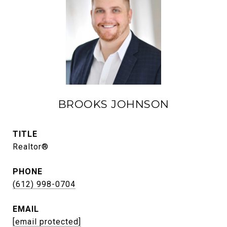
BROOKS JOHNSON
TITLE
Realtor®
PHONE
(612) 998-0704
EMAIL
[email protected]