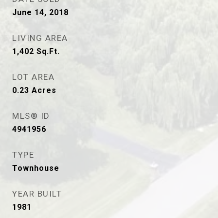
June 14, 2018
LIVING AREA
1,402
Sq.Ft.
LOT AREA
0.23
Acres
MLS® ID
4941956
TYPE
Townhouse
YEAR BUILT
1981