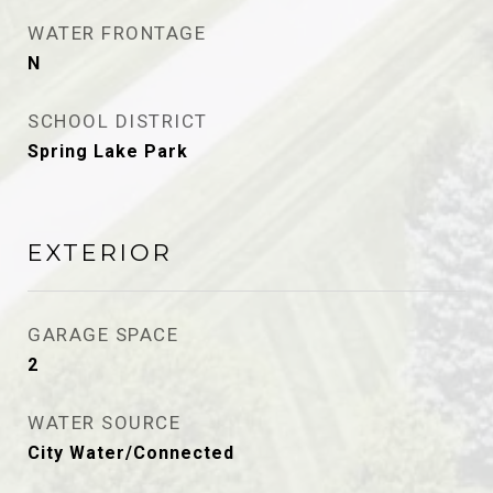
WATER FRONTAGE
N
SCHOOL DISTRICT
Spring Lake Park
EXTERIOR
GARAGE SPACE
2
WATER SOURCE
City Water/Connected