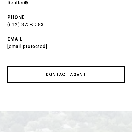
Realtor®
PHONE
(612) 875-5583
EMAIL
[email protected]
CONTACT AGENT