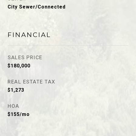
City Sewer/Connected
FINANCIAL
SALES PRICE
$180,000
REAL ESTATE TAX
$1,273
HOA
$155/mo