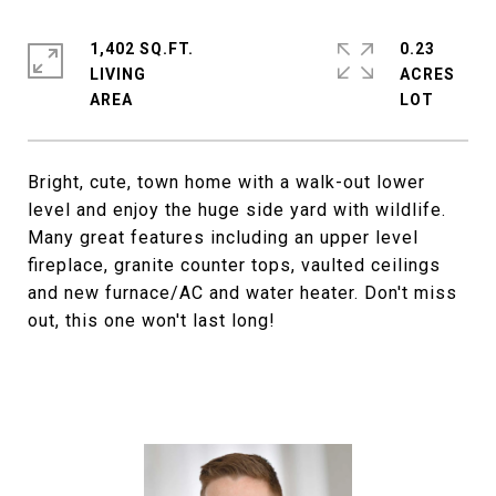
1,402 SQ.FT.
0.23
LIVING
ACRES
Bright, cute, town home with a walk-out lower
level and enjoy the huge side yard with wildlife.
Many great features including an upper level
fireplace, granite counter tops, vaulted ceilings
and new furnace/AC and water heater. Don't miss
out, this one won't last long!