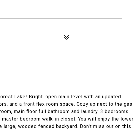
orest Lake! Bright, open main level with an updated
ors, and a front flex room space. Cozy up next to the gas
edroom, main floor full bathroom and laundry. 3 bedrooms
 master bedroom walk-in closet. You will enjoy the lowe
e large, wooded fenced backyard. Don't miss out on this