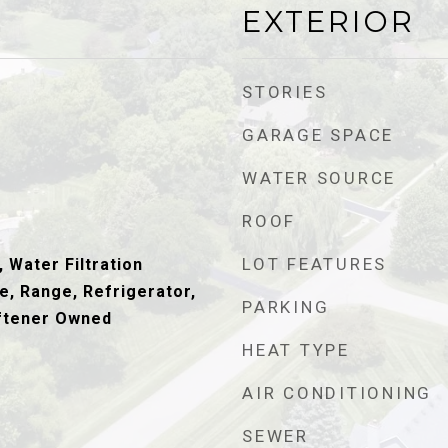
EXTERIOR
STORIES
GARAGE SPACE
WATER SOURCE
ROOF
LOT FEATURES
 Water Filtration
, Range, Refrigerator,
PARKING
ftener Owned
HEAT TYPE
AIR CONDITIONING
SEWER