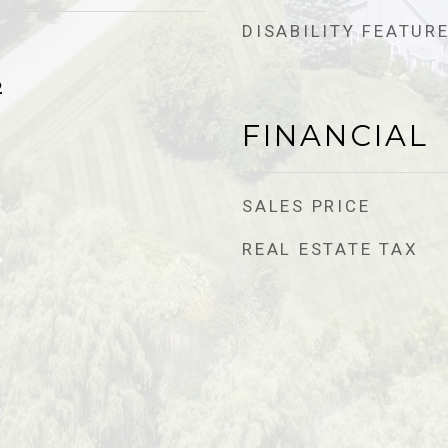
DISABILITY FEATUR
2
FINANCIAL
SALES PRICE
REAL ESTATE TAX