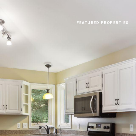
FEATURED PROPERTIES