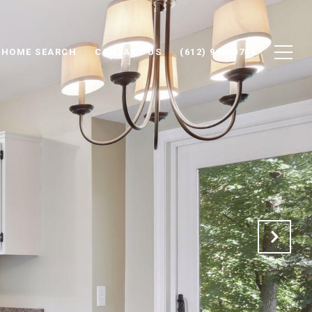
HOME SEARCH
CONTACT US
(612) 998-0704