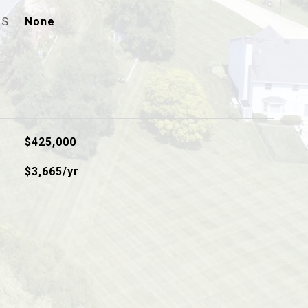
ES
None
$425,000
$3,665/yr