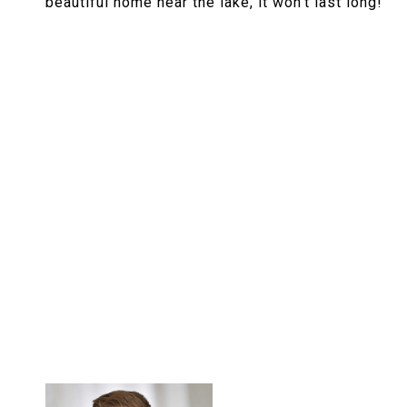
beautiful home near the lake, it won't last long!