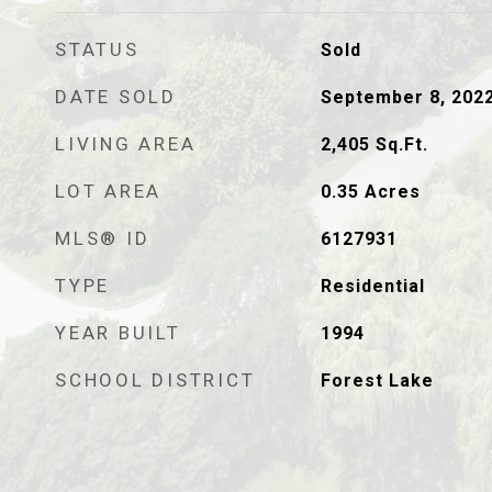
STATUS
Sold
DATE SOLD
September 8, 202
LIVING AREA
2,405
Sq.Ft.
LOT AREA
0.35
Acres
MLS® ID
6127931
TYPE
Residential
YEAR BUILT
1994
SCHOOL DISTRICT
Forest Lake