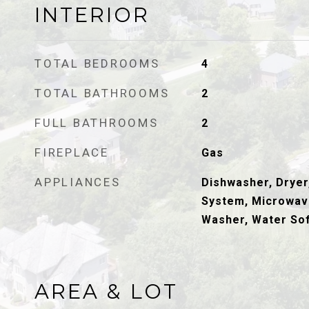
INTERIOR
TOTAL BEDROOMS
4
TOTAL BATHROOMS
2
FULL BATHROOMS
2
FIREPLACE
Gas
APPLIANCES
Dishwasher, Dryer,
System, Microwave
Washer, Water So
AREA & LOT