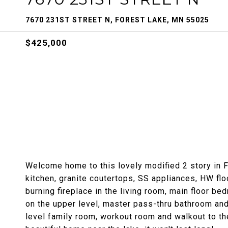
7670 231ST STREET N, FOREST LAKE, MN 55025
$425,000
Welcome home to this lovely modified 2 story in F
kitchen, granite coutertops, SS appliances, HW flo
burning fireplace in the living room, main floor b
on the upper level, master pass-thru bathroom and
level family room, workout room and walkout to th