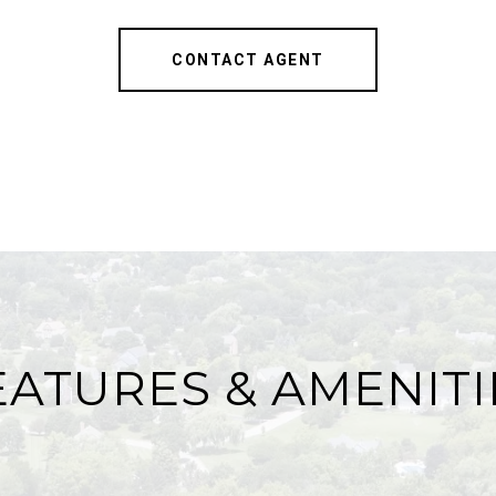
CONTACT AGENT
EATURES & AMENITI