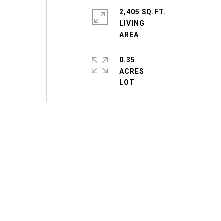
2,405 SQ.FT.
LIVING
0.35
ACRES