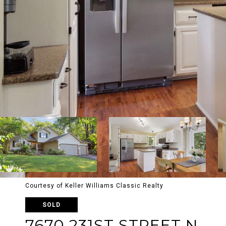
Courtesy of Keller Williams Classic Realty
SOLD
7670 231ST STREET N