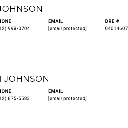
JOHNSON
HONE
EMAIL
DRE #
12) 998-0704
[email protected]
04014607
H JOHNSON
HONE
EMAIL
12) 875-5583
[email protected]