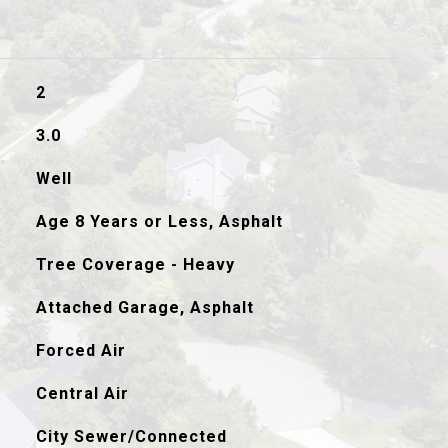
2
3.0
Well
Age 8 Years or Less, Asphalt
Tree Coverage - Heavy
Attached Garage, Asphalt
Forced Air
Central Air
City Sewer/Connected