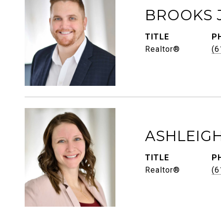
BROOKS 
TITLE
P
Realtor®
(6
ASHLEIG
TITLE
P
Realtor®
(6