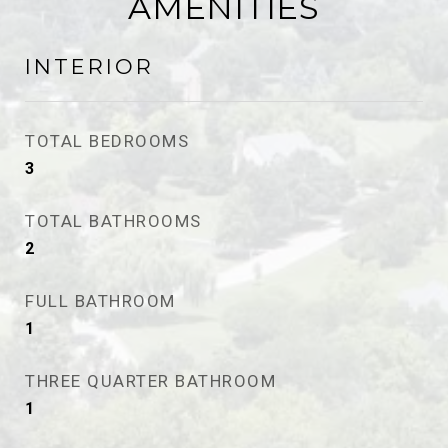
AMENITIES
INTERIOR
TOTAL BEDROOMS
3
TOTAL BATHROOMS
2
FULL BATHROOM
1
THREE QUARTER BATHROOM
1