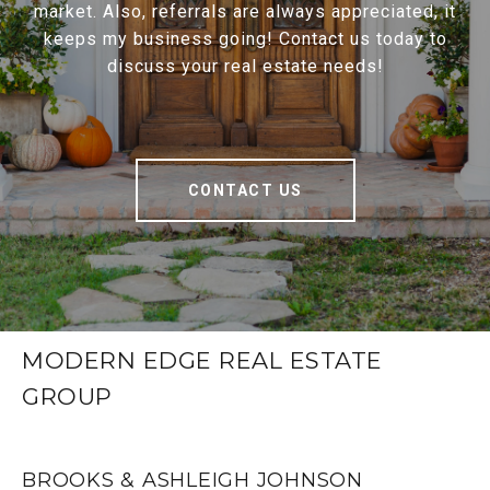
market. Also, referrals are always appreciated, it
keeps my business going! Contact us today to
discuss your real estate needs!
CONTACT US
MODERN EDGE REAL ESTATE
GROUP
BROOKS & ASHLEIGH JOHNSON