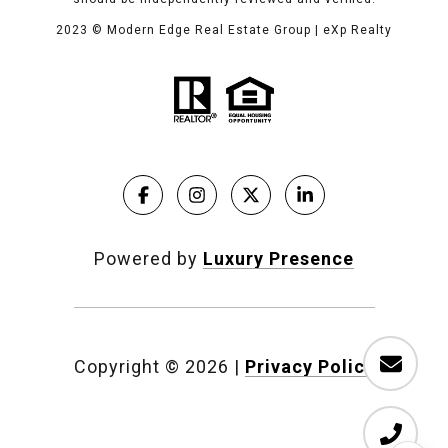
2023
© Modern Edge Real Estate Group | eXp Realty
Powered by
Luxury Presence
Copyright ©
2026
|
Privacy Policy