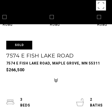
SOLD
7574 E FISH LAKE ROAD
7574 E FISH LAKE ROAD, MAPLE GROVE, MN 55311
$266,500
3
2