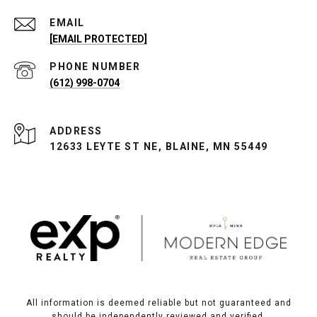
EMAIL
[EMAIL PROTECTED]
PHONE NUMBER
(612) 998-0704
ADDRESS
12633 LEYTE ST NE, BLAINE, MN 55449
All information is deemed reliable but not guaranteed and
should be independently reviewed and verified.