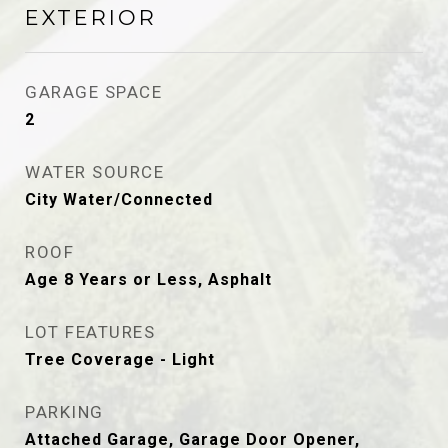
EXTERIOR
GARAGE SPACE
2
WATER SOURCE
City Water/Connected
ROOF
Age 8 Years or Less, Asphalt
LOT FEATURES
Tree Coverage - Light
PARKING
Attached Garage, Garage Door Opener,