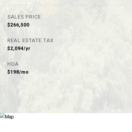
SALES PRICE
$266,500
REAL ESTATE TAX
$2,094/yr
HOA
$198/mo