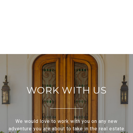
WORK WITH US
We would love to work with you on any new
adventure you are about to take in the real estate