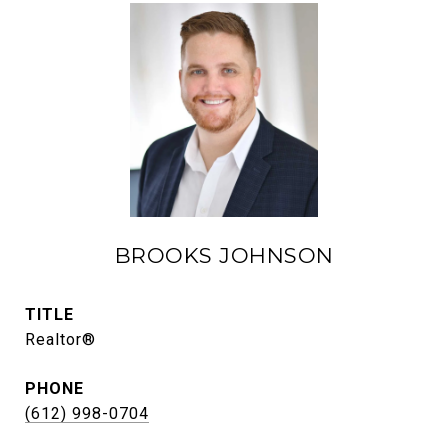
BROOKS JOHNSON
TITLE
Realtor®
PHONE
(612) 998-0704