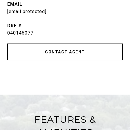
EMAIL
[email protected]
DRE #
040146077
CONTACT AGENT
FEATURES &