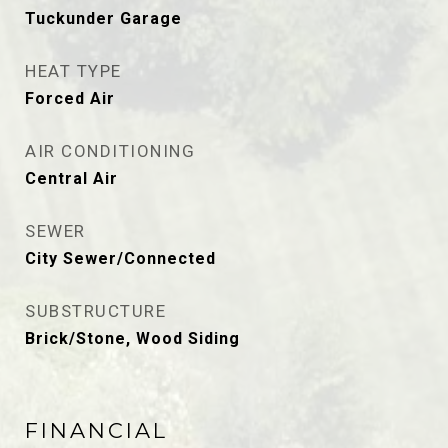
Tuckunder Garage
HEAT TYPE
Forced Air
AIR CONDITIONING
Central Air
SEWER
City Sewer/Connected
SUBSTRUCTURE
Brick/Stone, Wood Siding
FINANCIAL