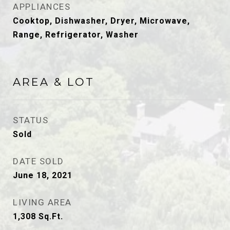
APPLIANCES
Cooktop, Dishwasher, Dryer, Microwave,
Range, Refrigerator, Washer
AREA & LOT
STATUS
Sold
DATE SOLD
June 18, 2021
LIVING AREA
1,308
Sq.Ft.