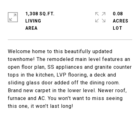
1,308 SQ.FT.
0.08
LIVING
ACRES
Welcome home to this beautifully updated
townhome! The remodeled main level features an
open floor plan, SS appliances and granite counter
tops in the kitchen, LVP flooring, a deck and
sliding glass door added off the dining room.
Brand new carpet in the lower level. Newer roof,
furnace and AC. You won't want to miss seeing
this one, it won't last long!