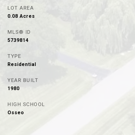
LOT AREA
0.08
Acres
MLS® ID
5739814
TYPE
Residential
YEAR BUILT
1980
HIGH SCHOOL
Osseo