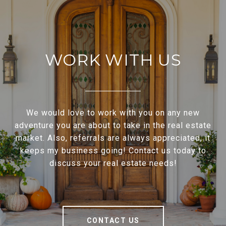
WORK WITH US
We would love to work with you on any new
adventure you are about to take in the real estate
market. Also, referrals are always appreciated, it
keeps my business going! Contact us today to
discuss your real estate needs!
CONTACT US