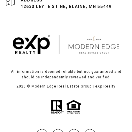
ADDRESS
12633 LEYTE ST NE, BLAINE, MN 55449
All information is deemed reliable but not guaranteed and
should be independently reviewed and verified.
2023
© Modern Edge Real Estate Group | eXp Realty