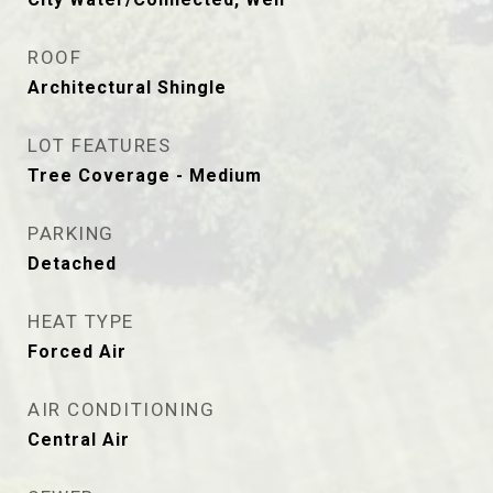
ROOF
Architectural Shingle
LOT FEATURES
Tree Coverage - Medium
PARKING
Detached
HEAT TYPE
Forced Air
AIR CONDITIONING
Central Air