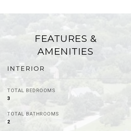
FEATURES &
AMENITIES
INTERIOR
TOTAL BEDROOMS
3
TOTAL BATHROOMS
2