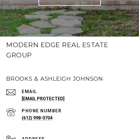
MODERN EDGE REAL ESTATE
GROUP
BROOKS & ASHLEIGH JOHNSON
EMAIL
[EMAIL PROTECTED]
PHONE NUMBER
(612) 998-0704