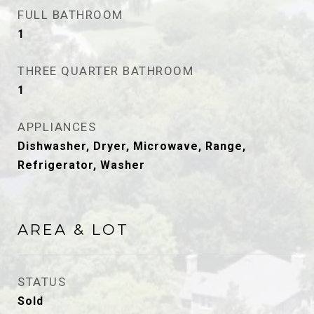
FULL BATHROOM
1
THREE QUARTER BATHROOM
1
APPLIANCES
Dishwasher, Dryer, Microwave, Range,
Refrigerator, Washer
AREA & LOT
STATUS
Sold