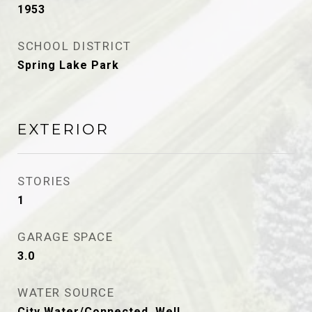
1953
SCHOOL DISTRICT
Spring Lake Park
EXTERIOR
STORIES
1
GARAGE SPACE
3.0
WATER SOURCE
City Water/Connected, Well