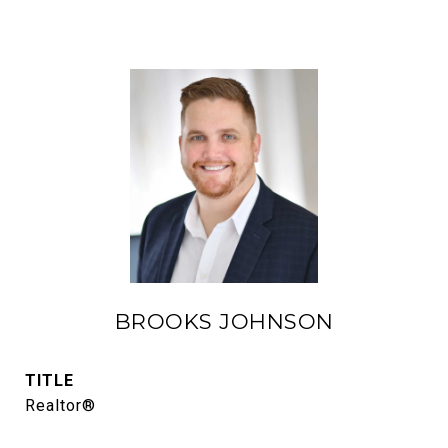
BROOKS JOHNSON
TITLE
Realtor®