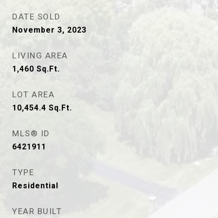
DATE SOLD
November 3, 2023
LIVING AREA
1,460
Sq.Ft.
LOT AREA
10,454.4
Sq.Ft.
MLS® ID
6421911
TYPE
Residential
YEAR BUILT