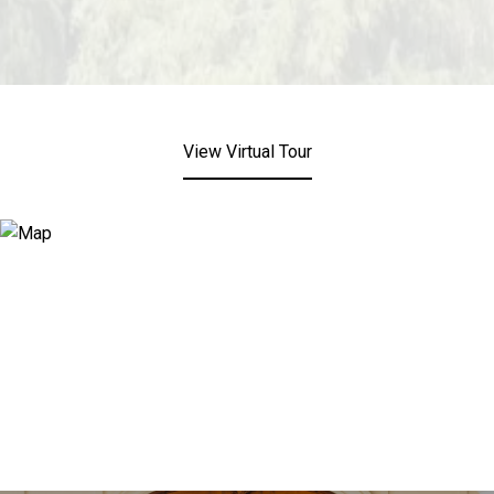
View Virtual Tour