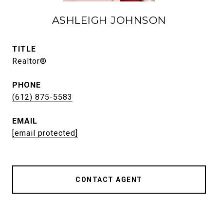
ASHLEIGH JOHNSON
TITLE
Realtor®
PHONE
(612) 875-5583
EMAIL
[email protected]
CONTACT AGENT