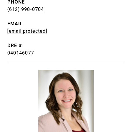
PHONE
(612) 998-0704
EMAIL
[email protected]
DRE #
040146077