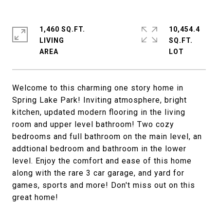
1,460 SQ.FT.
10,454.4
LIVING
SQ.FT.
Welcome to this charming one story home in
Spring Lake Park! Inviting atmosphere, bright
kitchen, updated modern flooring in the living
room and upper level bathroom! Two cozy
bedrooms and full bathroom on the main level, an
addtional bedroom and bathroom in the lower
level. Enjoy the comfort and ease of this home
along with the rare 3 car garage, and yard for
games, sports and more! Don't miss out on this
great home!