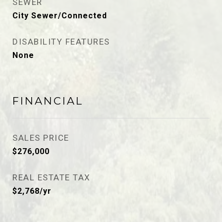
SEWER
City Sewer/Connected
DISABILITY FEATURES
None
FINANCIAL
SALES PRICE
$276,000
REAL ESTATE TAX
$2,768/yr