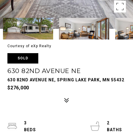
Courtesy of eXp Realty
SOLD
630 82ND AVENUE NE
630 82ND AVENUE NE, SPRING LAKE PARK, MN 55432
$276,000
3
2