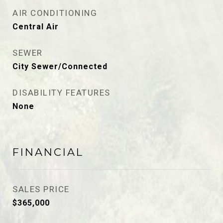
AIR CONDITIONING
Central Air
SEWER
City Sewer/Connected
DISABILITY FEATURES
None
FINANCIAL
SALES PRICE
$365,000