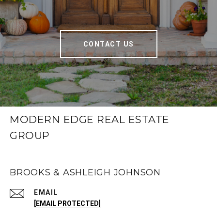
CONTACT US
MODERN EDGE REAL ESTATE
GROUP
BROOKS & ASHLEIGH JOHNSON
EMAIL
[EMAIL PROTECTED]