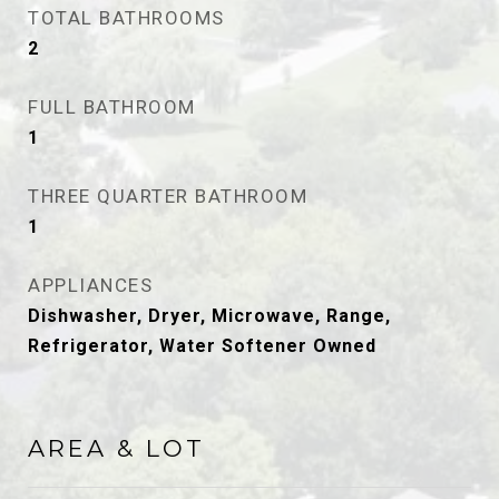
TOTAL BATHROOMS
2
FULL BATHROOM
1
THREE QUARTER BATHROOM
1
APPLIANCES
Dishwasher, Dryer, Microwave, Range,
Refrigerator, Water Softener Owned
AREA & LOT