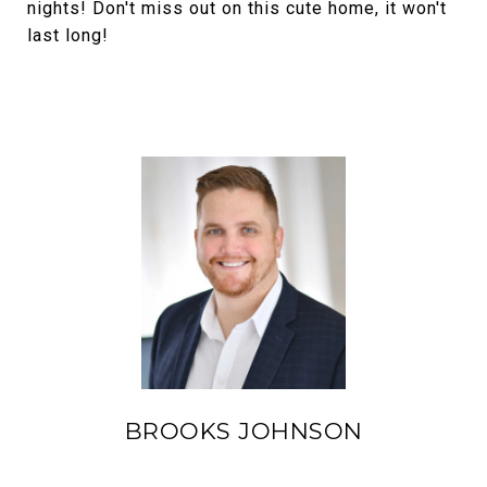
nights! Don't miss out on this cute home, it won't
last long!
BROOKS JOHNSON