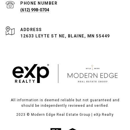
PHONE NUMBER
(612) 998-0704
ADDRESS
12633 LEYTE ST NE, BLAINE, MN 55449
All information is deemed reliable but not guaranteed and
should be independently reviewed and verified.
2023
© Modern Edge Real Estate Group | eXp Realty