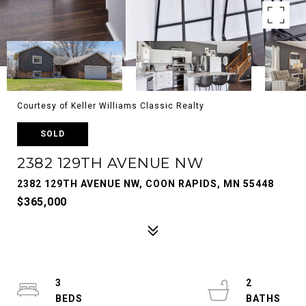
Courtesy of Keller Williams Classic Realty
SOLD
2382 129TH AVENUE NW
2382 129TH AVENUE NW, COON RAPIDS, MN 55448
$365,000
3
2