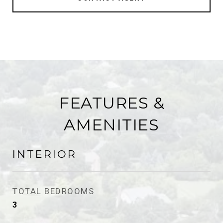
FEATURES &
AMENITIES
INTERIOR
TOTAL BEDROOMS
3