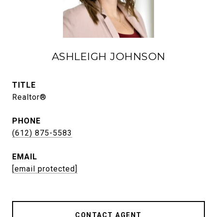
ASHLEIGH JOHNSON
TITLE
Realtor®
PHONE
(612) 875-5583
EMAIL
[email protected]
CONTACT AGENT