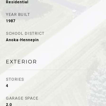
Residential
YEAR BUILT
1987
SCHOOL DISTRICT
Anoka-Hennepin
EXTERIOR
STORIES
4
GARAGE SPACE
2.0