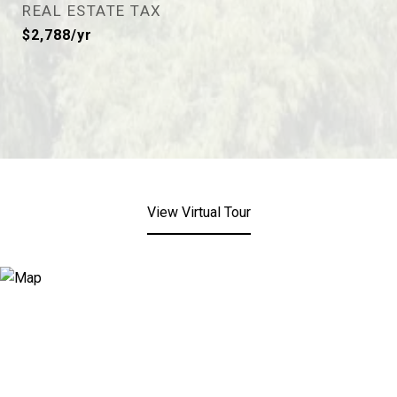
REAL ESTATE TAX
$2,788/yr
View Virtual Tour