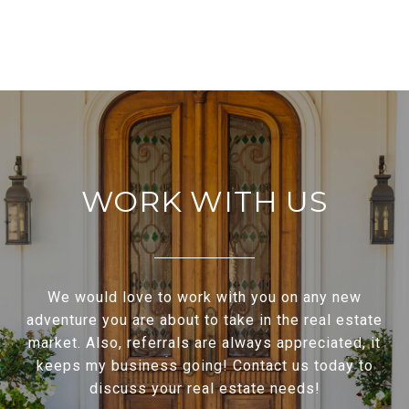
WORK WITH US
We would love to work with you on any new
adventure you are about to take in the real estate
market. Also, referrals are always appreciated, it
keeps my business going! Contact us today to
discuss your real estate needs!