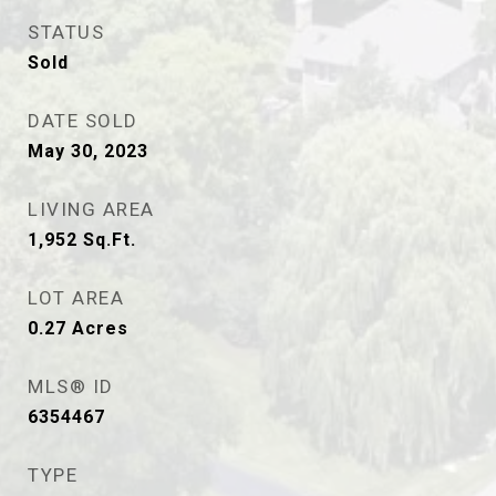
STATUS
Sold
DATE SOLD
May 30, 2023
LIVING AREA
1,952
Sq.Ft.
LOT AREA
0.27
Acres
MLS® ID
6354467
TYPE