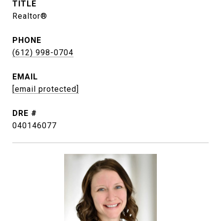
TITLE
Realtor®
PHONE
(612) 998-0704
EMAIL
[email protected]
DRE #
040146077