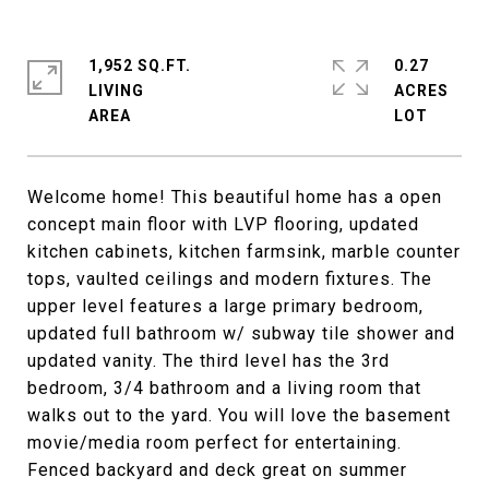
1,952 SQ.FT.
0.27
LIVING
ACRES
Welcome home! This beautiful home has a open
concept main floor with LVP flooring, updated
kitchen cabinets, kitchen farmsink, marble counter
tops, vaulted ceilings and modern fixtures. The
upper level features a large primary bedroom,
updated full bathroom w/ subway tile shower and
updated vanity. The third level has the 3rd
bedroom, 3/4 bathroom and a living room that
walks out to the yard. You will love the basement
movie/media room perfect for entertaining.
Fenced backyard and deck great on summer