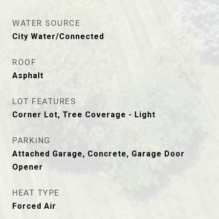
WATER SOURCE
City Water/Connected
ROOF
Asphalt
LOT FEATURES
Corner Lot, Tree Coverage - Light
PARKING
Attached Garage, Concrete, Garage Door
Opener
HEAT TYPE
Forced Air