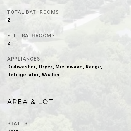
TOTAL BATHROOMS
2
FULL BATHROOMS
2
APPLIANCES
Dishwasher, Dryer, Microwave, Range,
Refrigerator, Washer
AREA & LOT
STATUS