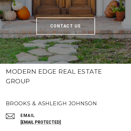
CONTACT US
MODERN EDGE REAL ESTATE
GROUP
BROOKS & ASHLEIGH JOHNSON
EMAIL
[EMAIL PROTECTED]