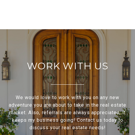
WORK WITH US
We would love to work with you on any new
adventure you are about to take in the real estate
market. Also, referrals are always appreciated, it
keeps my business going! Contact us today to
discuss your real estate needs!