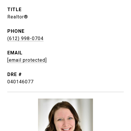
TITLE
Realtor®
PHONE
(612) 998-0704
EMAIL
[email protected]
DRE #
040146077