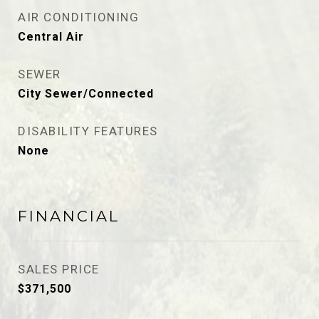
AIR CONDITIONING
Central Air
SEWER
City Sewer/Connected
DISABILITY FEATURES
None
FINANCIAL
SALES PRICE
$371,500