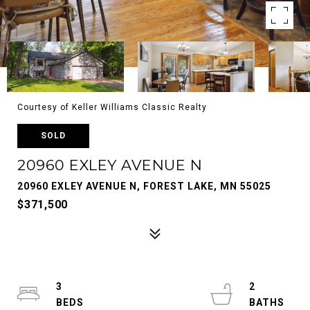
Courtesy of Keller Williams Classic Realty
SOLD
20960 EXLEY AVENUE N
20960 EXLEY AVENUE N, FOREST LAKE, MN 55025
$371,500
3
2