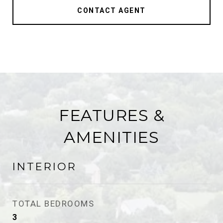
CONTACT AGENT
FEATURES &
AMENITIES
INTERIOR
TOTAL BEDROOMS
3