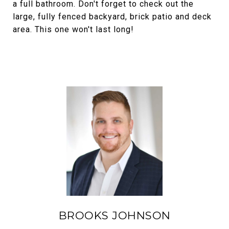
a full bathroom. Don't forget to check out the
large, fully fenced backyard, brick patio and deck
area. This one won't last long!
BROOKS JOHNSON