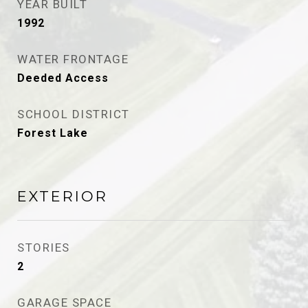
YEAR BUILT
1992
WATER FRONTAGE
Deeded Access
SCHOOL DISTRICT
Forest Lake
EXTERIOR
STORIES
2
GARAGE SPACE