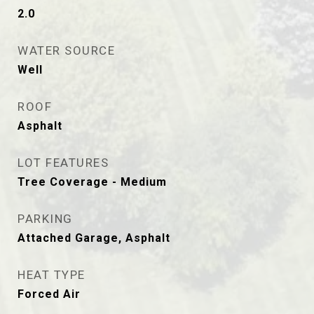
2.0
WATER SOURCE
Well
ROOF
Asphalt
LOT FEATURES
Tree Coverage - Medium
PARKING
Attached Garage, Asphalt
HEAT TYPE
Forced Air