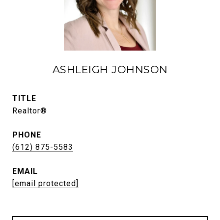
ASHLEIGH JOHNSON
TITLE
Realtor®
PHONE
(612) 875-5583
EMAIL
[email protected]