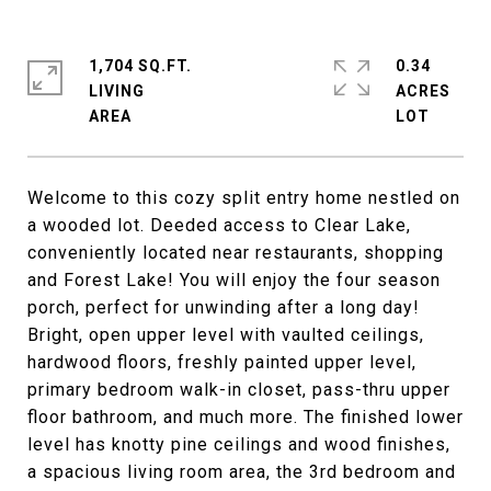
1,704 SQ.FT.
0.34
LIVING
ACRES
Welcome to this cozy split entry home nestled on
a wooded lot. Deeded access to Clear Lake,
conveniently located near restaurants, shopping
and Forest Lake! You will enjoy the four season
porch, perfect for unwinding after a long day!
Bright, open upper level with vaulted ceilings,
hardwood floors, freshly painted upper level,
primary bedroom walk-in closet, pass-thru upper
floor bathroom, and much more. The finished lower
level has knotty pine ceilings and wood finishes,
a spacious living room area, the 3rd bedroom and