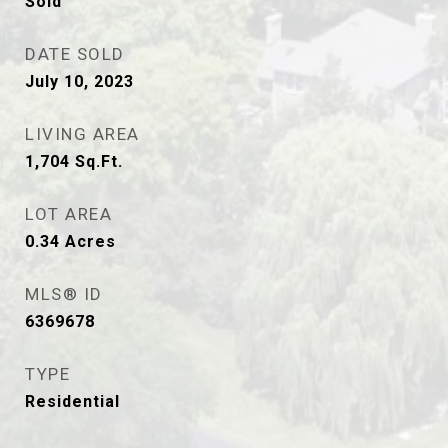
Sold
DATE SOLD
July 10, 2023
LIVING AREA
1,704
Sq.Ft.
LOT AREA
0.34
Acres
MLS® ID
6369678
TYPE
Residential