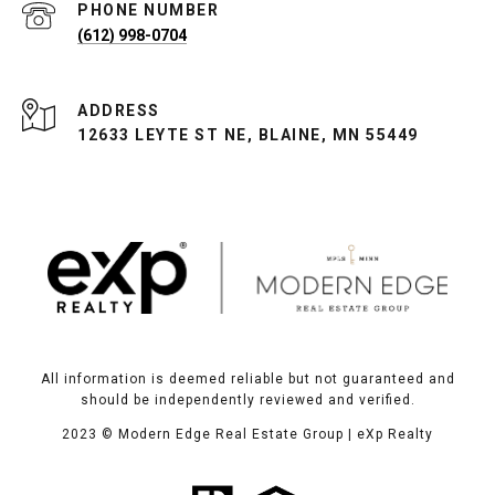
PHONE NUMBER
(612) 998-0704
ADDRESS
12633 LEYTE ST NE, BLAINE, MN 55449
All information is deemed reliable but not guaranteed and
should be independently reviewed and verified.
2023
© Modern Edge Real Estate Group | eXp Realty