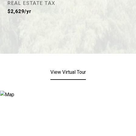
REAL ESTATE TAX
$2,629/yr
View Virtual Tour