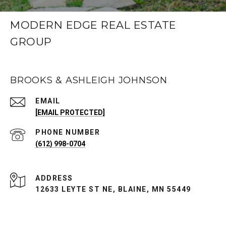
MODERN EDGE REAL ESTATE
GROUP
BROOKS & ASHLEIGH JOHNSON
EMAIL
[EMAIL PROTECTED]
PHONE NUMBER
(612) 998-0704
ADDRESS
12633 LEYTE ST NE, BLAINE, MN 55449