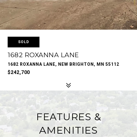
SOLD
1682 ROXANNA LANE
1682 ROXANNA LANE, NEW BRIGHTON, MN 55112
$242,700
FEATURES &
AMENITIES