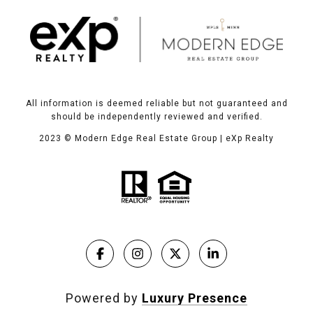
All information is deemed reliable but not guaranteed and
should be independently reviewed and verified.
2023
© Modern Edge Real Estate Group | eXp Realty
Powered by
Luxury Presence