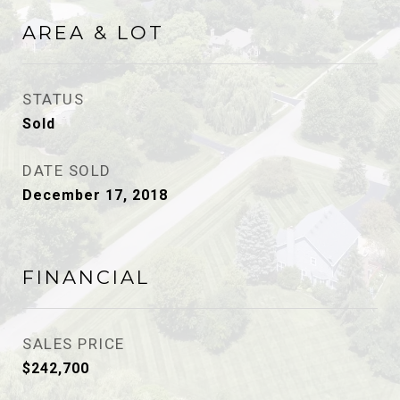
AREA & LOT
STATUS
Sold
DATE SOLD
December 17, 2018
FINANCIAL
SALES PRICE
$242,700