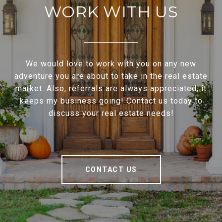
WORK WITH US
We would love to work with you on any new
adventure you are about to take in the real estate
market. Also, referrals are always appreciated, it
keeps my business going! Contact us today to
discuss your real estate needs!
CONTACT US