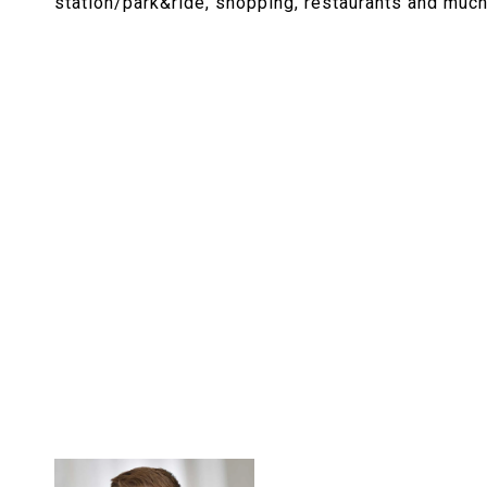
station/park&ride, shopping, restaurants and muc