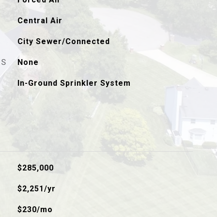
Central Air
City Sewer/Connected
ES
None
In-Ground Sprinkler System
$285,000
$2,251/yr
$230/mo