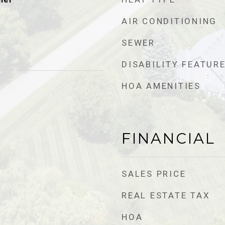
AIR CONDITIONING
SEWER
DISABILITY FEATUR
HOA AMENITIES
FINANCIAL
SALES PRICE
REAL ESTATE TAX
HOA