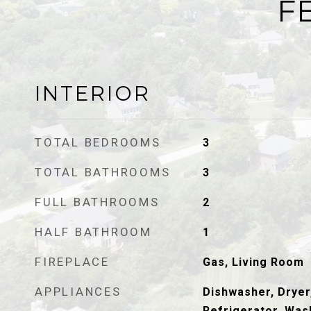
F
INTERIOR
TOTAL BEDROOMS
3
TOTAL BATHROOMS
3
FULL BATHROOMS
2
HALF BATHROOM
1
FIREPLACE
Gas, Living Room
APPLIANCES
Dishwasher, Dryer
Refrigerator, Was