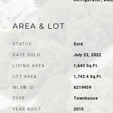
AREA & LOT
STATUS
Sold
DATE SOLD
July 22, 2022
LIVING AREA
1,643
Sq.Ft.
LOT AREA
1,742.4
Sq.Ft.
MLS® ID
6219459
TYPE
Townhouse
YEAR BUILT
2015