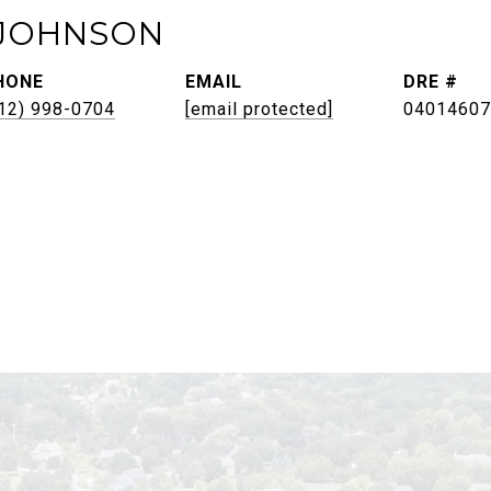
JOHNSON
HONE
EMAIL
DRE #
12) 998-0704
[email protected]
04014607