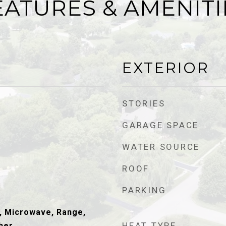
EATURES & AMENITI
EXTERIOR
STORIES
GARAGE SPACE
WATER SOURCE
ROOF
PARKING
, Microwave, Range,
HEAT TYPE
her