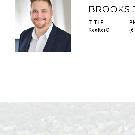
BROOKS 
TITLE
P
Realtor®
(6