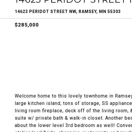
14623 PERIDOT STREET NW, RAMSEY, MN 55303
$285,000
Welcome home to this lovely townhome in Ramsey! 
large kitchen island, tons of storage, SS appliance
living room fireplace, deck off of the living room,
suite w/ private bath & walk-in closet. Another be
about the lower level 3rd bedroom as well! Conven