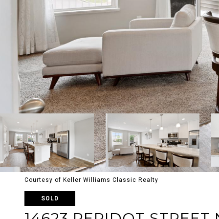
Courtesy of Keller Williams Classic Realty
SOLD
14623 PERIDOT STREET