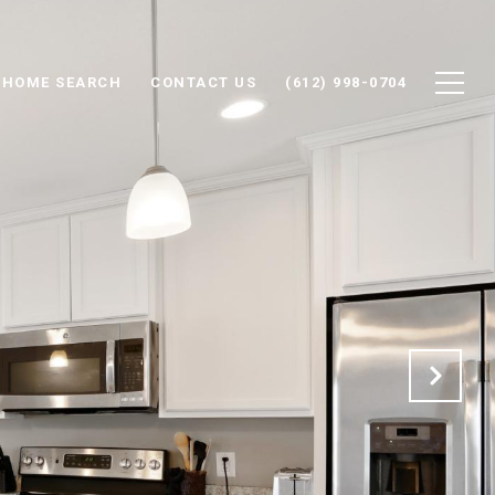
HOME SEARCH
CONTACT US
(612) 998-0704