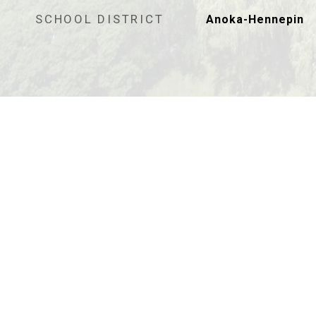
SCHOOL DISTRICT
Anoka-Hennepin