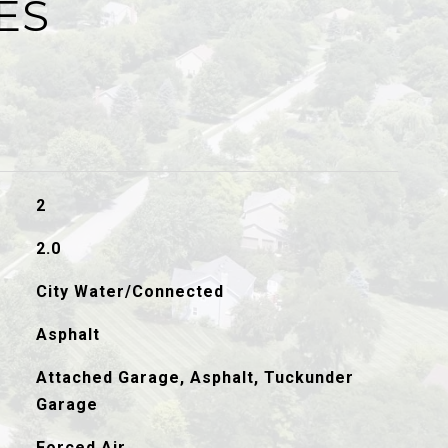
ES
2
2.0
City Water/Connected
Asphalt
Attached Garage, Asphalt, Tuckunder
Garage
Forced Air