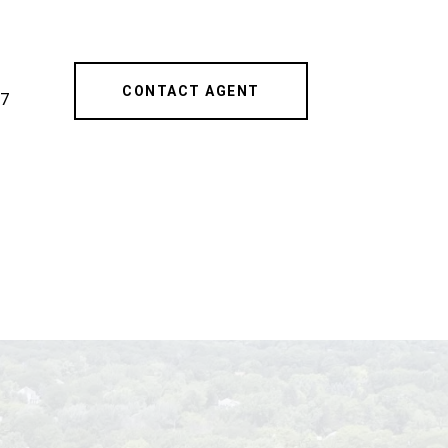
CONTACT AGENT
7