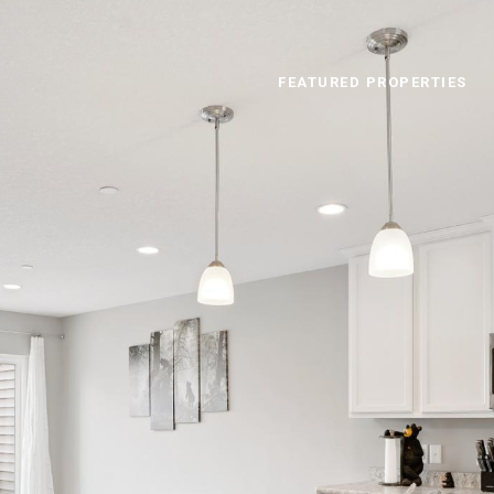
FEATURED PROPERTIES