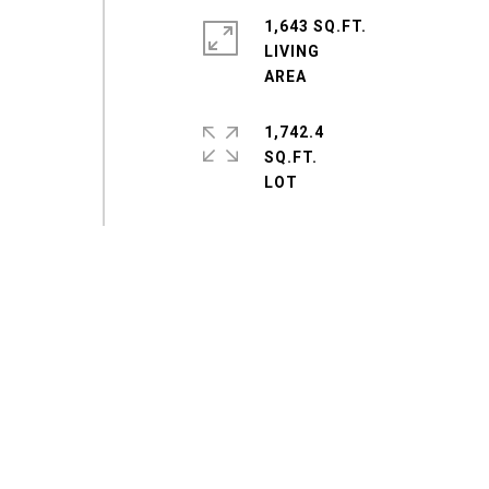
1,643 SQ.FT.
LIVING
1,742.4
SQ.FT.