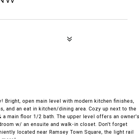
Bright, open main level with modern kitchen finishes,
s, and an eat in kitchen/dining area. Cozy up next to the
 & a main floor 1/2 bath. The upper level offers an owner'
droom w/ an ensuite and walk-in closet. Don't forget
iently located near Ramsey Town Square, the light rail