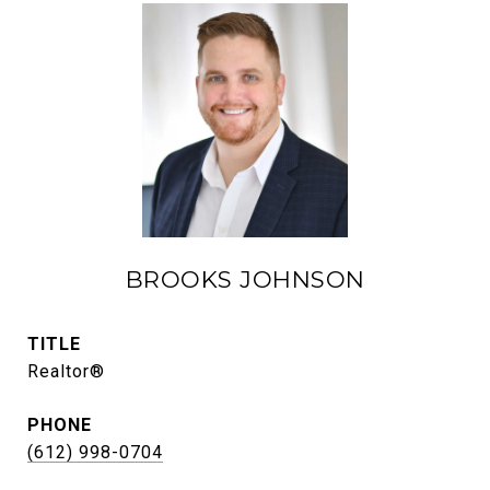
BROOKS JOHNSON
TITLE
Realtor®
PHONE
(612) 998-0704