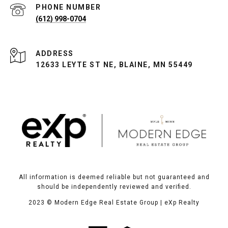
PHONE NUMBER
(612) 998-0704
ADDRESS
12633 LEYTE ST NE, BLAINE, MN 55449
All information is deemed reliable but not guaranteed and
should be independently reviewed and verified.
2023
© Modern Edge Real Estate Group | eXp Realty