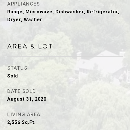
APPLIANCES
Range, Microwave, Dishwasher, Refrigerator,
Dryer, Washer
AREA & LOT
STATUS
Sold
DATE SOLD
August 31, 2020
LIVING AREA
2,556
Sq.Ft.