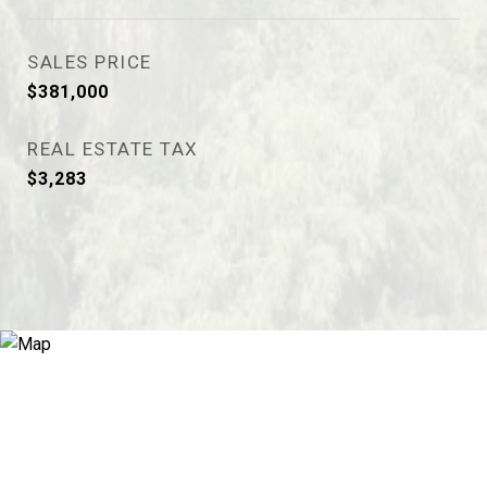
SALES PRICE
$381,000
REAL ESTATE TAX
$3,283