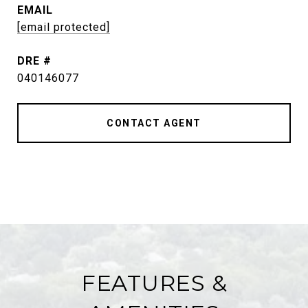
EMAIL
[email protected]
DRE #
040146077
CONTACT AGENT
FEATURES &