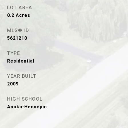
LOT AREA
0.2
Acres
MLS® ID
5621210
TYPE
Residential
YEAR BUILT
2009
HIGH SCHOOL
Anoka-Hennepin