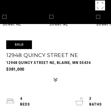
SOLD
12948 QUINCY STREET NE
12948 QUINCY STREET NE, BLAINE, MN 55434
$381,000
4
3