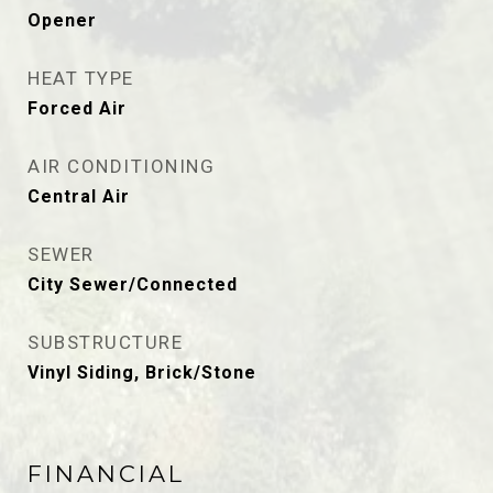
Opener
HEAT TYPE
Forced Air
AIR CONDITIONING
Central Air
SEWER
City Sewer/Connected
SUBSTRUCTURE
Vinyl Siding, Brick/Stone
FINANCIAL