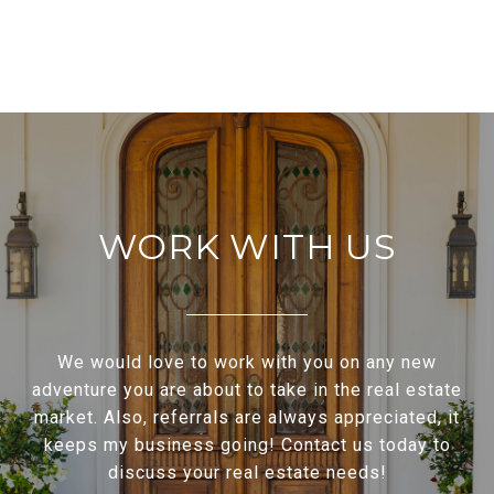
WORK WITH US
We would love to work with you on any new
adventure you are about to take in the real estate
market. Also, referrals are always appreciated, it
keeps my business going! Contact us today to
discuss your real estate needs!