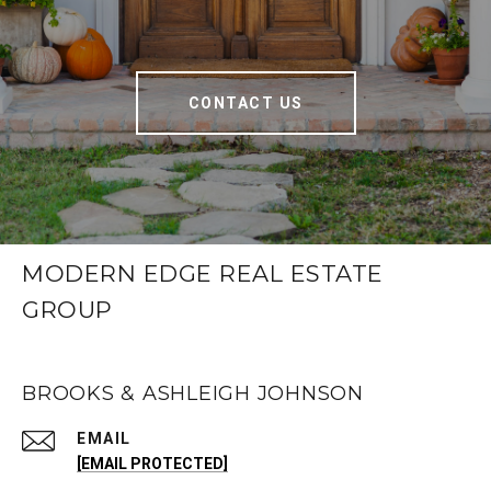
CONTACT US
MODERN EDGE REAL ESTATE
GROUP
BROOKS & ASHLEIGH JOHNSON
EMAIL
[EMAIL PROTECTED]