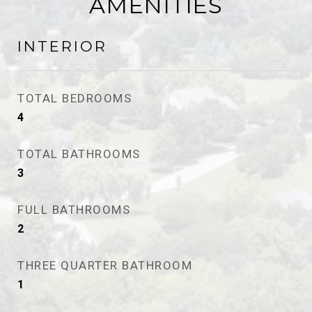
AMENITIES
INTERIOR
TOTAL BEDROOMS
4
TOTAL BATHROOMS
3
FULL BATHROOMS
2
THREE QUARTER BATHROOM
1