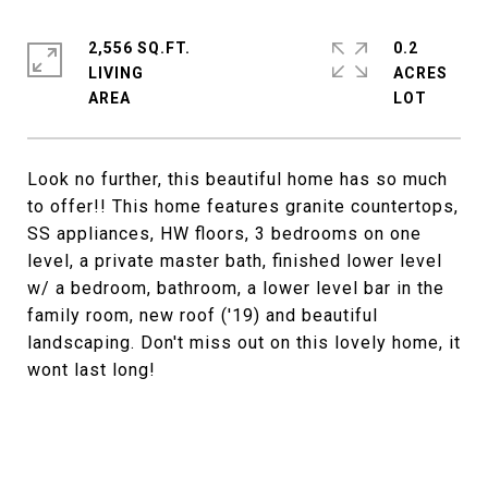
2,556 SQ.FT.
0.2
LIVING
ACRES
Look no further, this beautiful home has so much
to offer!! This home features granite countertops,
SS appliances, HW floors, 3 bedrooms on one
level, a private master bath, finished lower level
w/ a bedroom, bathroom, a lower level bar in the
family room, new roof ('19) and beautiful
landscaping. Don't miss out on this lovely home, it
wont last long!