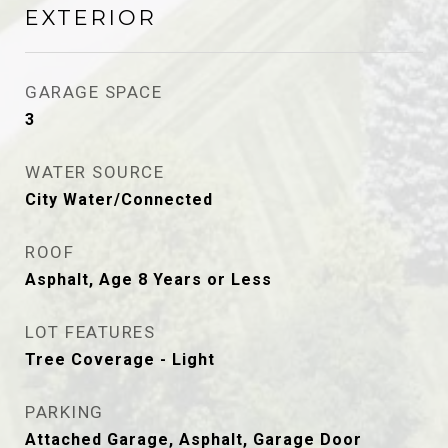
EXTERIOR
GARAGE SPACE
3
WATER SOURCE
City Water/Connected
ROOF
Asphalt, Age 8 Years or Less
LOT FEATURES
Tree Coverage - Light
PARKING
Attached Garage, Asphalt, Garage Door