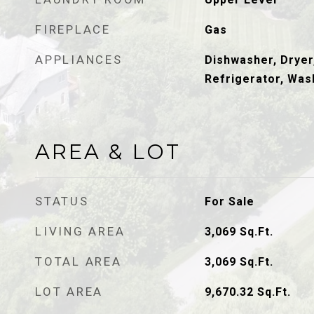
FIREPLACE
Gas
APPLIANCES
Dishwasher, Dryer
Refrigerator, Was
AREA & LOT
STATUS
For Sale
LIVING AREA
3,069
Sq.Ft.
TOTAL AREA
3,069
Sq.Ft.
LOT AREA
9,670.32
Sq.Ft.