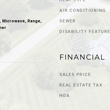
AIR CONDITIONING
SEWER
, Microwave, Range,
her
DISABILITY FEATUR
FINANCIAL
SALES PRICE
REAL ESTATE TAX
HOA