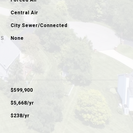
Central Air
City Sewer/Connected
ES
None
$599,900
$5,668/yr
$238/yr