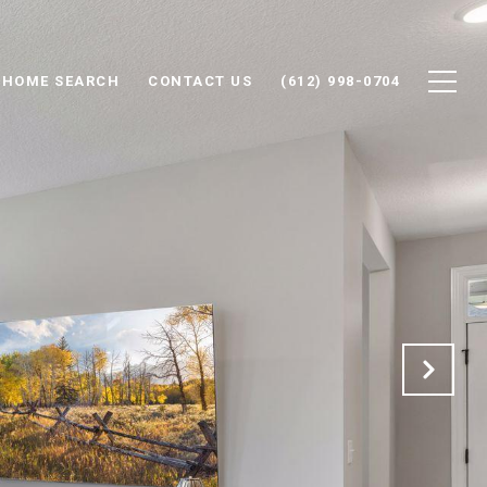
HOME SEARCH
CONTACT US
(612) 998-0704