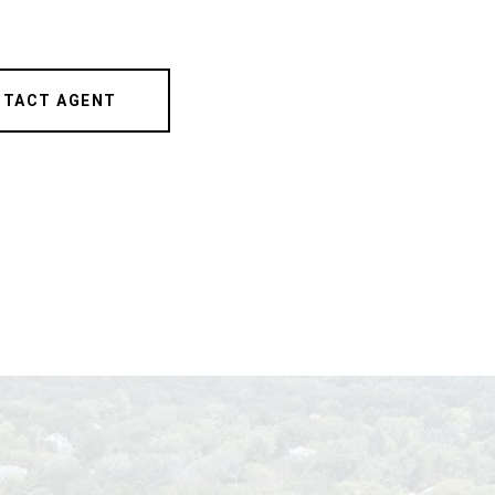
TACT AGENT