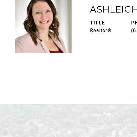
ASHLEIG
TITLE
P
Realtor®
(6