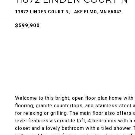
11872 LINDEN COURT N, LAKE ELMO, MN 55042
$599,900
Welcome to this bright, open floor plan home with 
flooring, granite countertops, and stainless steel 
for relaxing or grilling. The main floor also offers 
level features a versatile loft, 4 bedrooms with a
closet and a lovely bathroom with a tiled shower. 