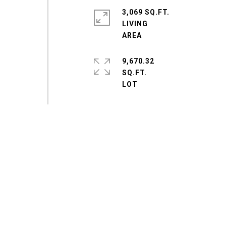
3,069 SQ.FT.
LIVING
9,670.32
SQ.FT.