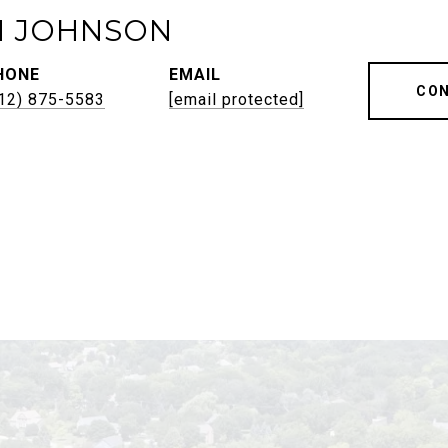
H JOHNSON
HONE
EMAIL
CON
12) 875-5583
[email protected]