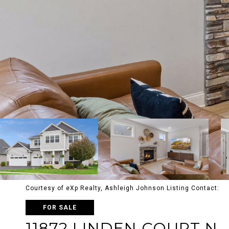
Courtesy of eXp Realty, Ashleigh Johnson Listing Contact:
FOR SALE
11872 LINDEN COURT N