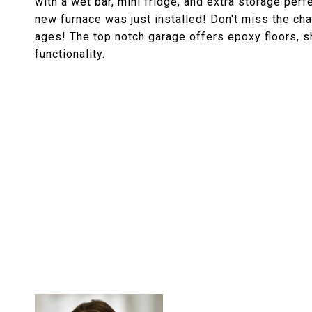
with a wet bar, mini fridge, and extra storage perf
new furnace was just installed! Don't miss the cha
ages! The top notch garage offers epoxy floors, sh
functionality.