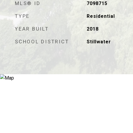
MLS® ID
7098715
TYPE
Residential
YEAR BUILT
2018
SCHOOL DISTRICT
Stillwater