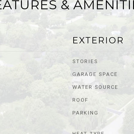
EATURES & AMENITI
EXTERIOR
STORIES
GARAGE SPACE
WATER SOURCE
ROOF
PARKING
HEAT TYPE