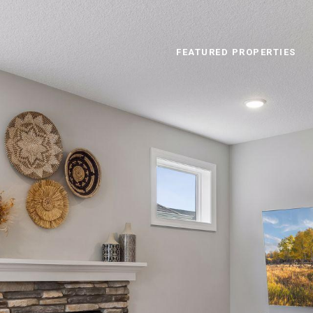
FEATURED PROPERTIES