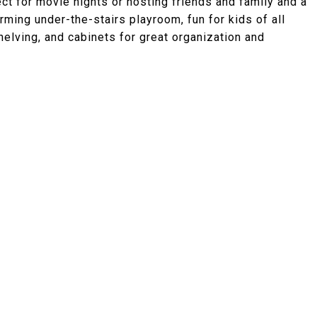
ect for movie nights or hosting friends and family and a
rming under-the-stairs playroom, fun for kids of all
elving, and cabinets for great organization and