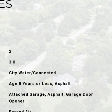
ES
2
3.0
City Water/Connected
Age 8 Years or Less, Asphalt
Attached Garage, Asphalt, Garage Door
Opener
Forced Air