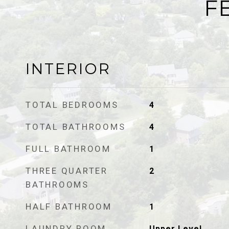
F
INTERIOR
TOTAL BEDROOMS
4
TOTAL BATHROOMS
4
FULL BATHROOM
1
THREE QUARTER
2
BATHROOMS
HALF BATHROOM
1
LAUNDRY ROOM
Upper Level