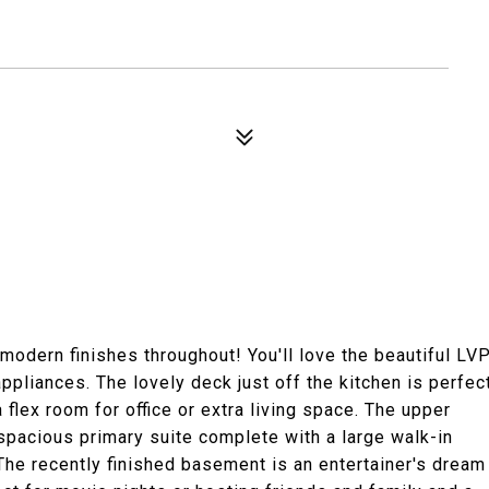
modern finishes throughout! You'll love the beautiful LV
appliances. The lovely deck just off the kitchen is perfec
a flex room for office or extra living space. The upper
 spacious primary suite complete with a large walk-in
The recently finished basement is an entertainer's dream