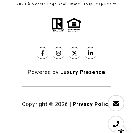
2023
© Modern Edge Real Estate Group | eXp Realty
Powered by
Luxury Presence
Copyright ©
2026
|
Privacy Policy