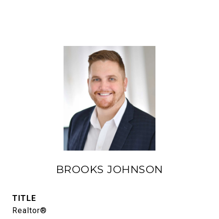
BROOKS JOHNSON
TITLE
Realtor®