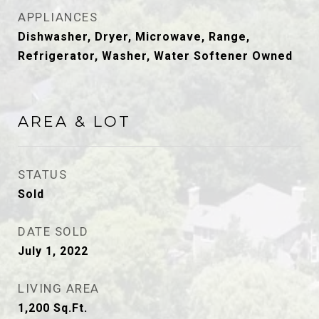
APPLIANCES
Dishwasher, Dryer, Microwave, Range,
Refrigerator, Washer, Water Softener Owned
AREA & LOT
STATUS
Sold
DATE SOLD
July 1, 2022
LIVING AREA
1,200
Sq.Ft.