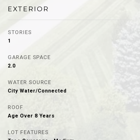
EXTERIOR
STORIES
1
GARAGE SPACE
2.0
WATER SOURCE
City Water/Connected
ROOF
Age Over 8 Years
LOT FEATURES