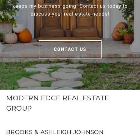
keeps my business going! Contact us today to
discuss your real estate needs!
CONTACT US
MODERN EDGE REAL ESTATE
GROUP
BROOKS & ASHLEIGH JOHNSON