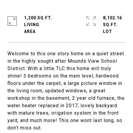
1,200 SQ.FT.
8,102.16
LIVING
SQ.FT.
Welcome to this one story home on a quiet street
in the highly sought after Mounds View School
District. With a little TLC this home will truly
shine! 3 bedrooms on the main level, hardwood
floors under the carpet, a large picture window in
the living room, updated windows, a great
workshop in the basement, 2 year old furnace, the
water heater replaced in 2017, lovely backyard
with mature trees, irrigation system in the front
yard, and much more! This one wont last long, so
don't miss out.