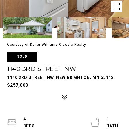
Courtesy of Keller Williams Classic Realty
SOLD
1140 3RD STREET NW
1140 3RD STREET NW, NEW BRIGHTON, MN 55112
$257,000
4
1