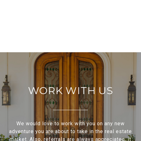
WORK WITH US
We would love to work with you on any new
adventure you are about to take in the real estate
market. Also, referrals are always appreciated, it