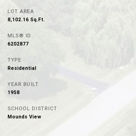
LOT AREA
8,102.16
Sq.Ft.
MLS® ID
6202877
TYPE
Residential
YEAR BUILT
1958
SCHOOL DISTRICT
Mounds View