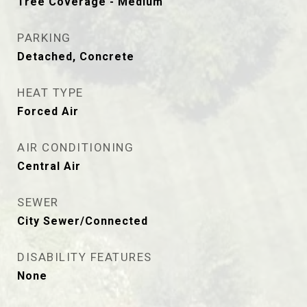
Tree Coverage - Medium
PARKING
Detached, Concrete
HEAT TYPE
Forced Air
AIR CONDITIONING
Central Air
SEWER
City Sewer/Connected
DISABILITY FEATURES
None