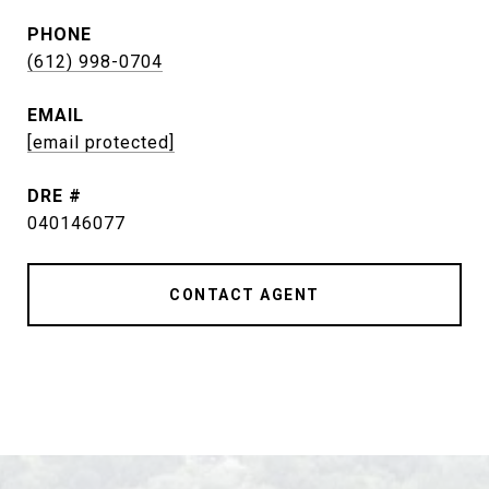
PHONE
(612) 998-0704
EMAIL
[email protected]
DRE #
040146077
CONTACT AGENT