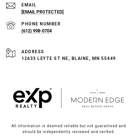
EMAIL
[EMAIL PROTECTED]
PHONE NUMBER
(612) 998-0704
ADDRESS
12633 LEYTE ST NE, BLAINE, MN 55449
All information is deemed reliable but not guaranteed and
should be independently reviewed and verified.