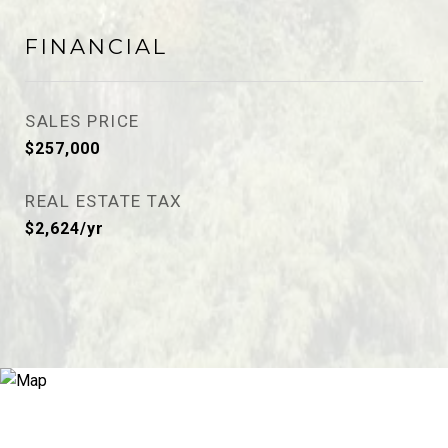
FINANCIAL
SALES PRICE
$257,000
REAL ESTATE TAX
$2,624/yr