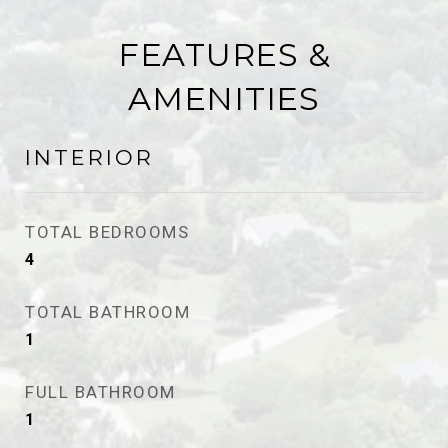
FEATURES &
AMENITIES
INTERIOR
TOTAL BEDROOMS
4
TOTAL BATHROOM
1
FULL BATHROOM
1