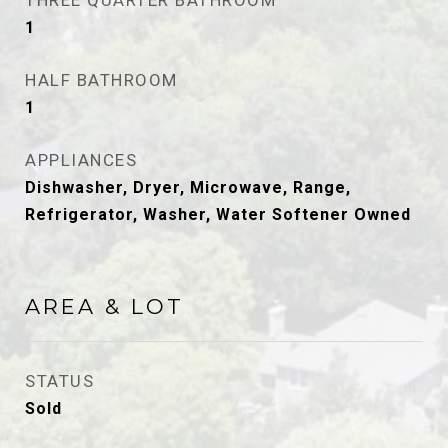
THREE QUARTER BATHROOM
1
HALF BATHROOM
1
APPLIANCES
Dishwasher, Dryer, Microwave, Range,
Refrigerator, Washer, Water Softener Owned
AREA & LOT
STATUS
Sold