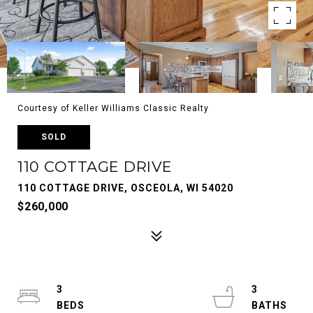
Courtesy of Keller Williams Classic Realty
SOLD
110 COTTAGE DRIVE
110 COTTAGE DRIVE, OSCEOLA, WI 54020
$260,000
3
3