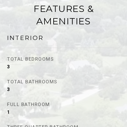
FEATURES &
AMENITIES
INTERIOR
TOTAL BEDROOMS
3
TOTAL BATHROOMS
3
FULL BATHROOM
1