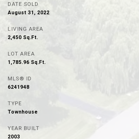
DATE SOLD
August 31, 2022
LIVING AREA
2,450
Sq.Ft.
LOT AREA
1,785.96
Sq.Ft.
MLS® ID
6241948
TYPE
Townhouse
YEAR BUILT
2003