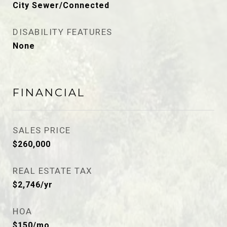
City Sewer/Connected
DISABILITY FEATURES
None
FINANCIAL
SALES PRICE
$260,000
REAL ESTATE TAX
$2,746/yr
HOA
$150/mo