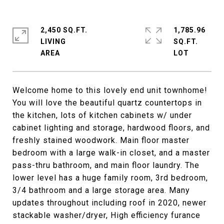
2,450 SQ.FT.
1,785.96
LIVING
SQ.FT.
Welcome home to this lovely end unit townhome!
You will love the beautiful quartz countertops in
the kitchen, lots of kitchen cabinets w/ under
cabinet lighting and storage, hardwood floors, and
freshly stained woodwork. Main floor master
bedroom with a large walk-in closet, and a master
pass-thru bathroom, and main floor laundry. The
lower level has a huge family room, 3rd bedroom,
3/4 bathroom and a large storage area. Many
updates throughout including roof in 2020, newer
stackable washer/dryer, High efficiency furance