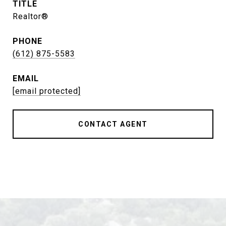
TITLE
Realtor®
PHONE
(612) 875-5583
EMAIL
[email protected]
CONTACT AGENT