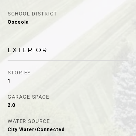
SCHOOL DISTRICT
Osceola
EXTERIOR
STORIES
1
GARAGE SPACE
2.0
WATER SOURCE
City Water/Connected