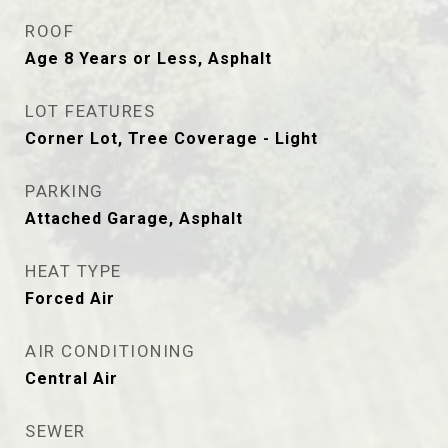
ROOF
Age 8 Years or Less, Asphalt
LOT FEATURES
Corner Lot, Tree Coverage - Light
PARKING
Attached Garage, Asphalt
HEAT TYPE
Forced Air
AIR CONDITIONING
Central Air
SEWER