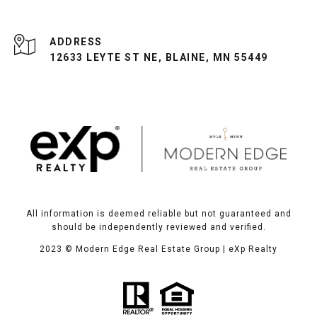
ADDRESS
12633 LEYTE ST NE, BLAINE, MN 55449
All information is deemed reliable but not guaranteed and
should be independently reviewed and verified.
2023
© Modern Edge Real Estate Group | eXp Realty