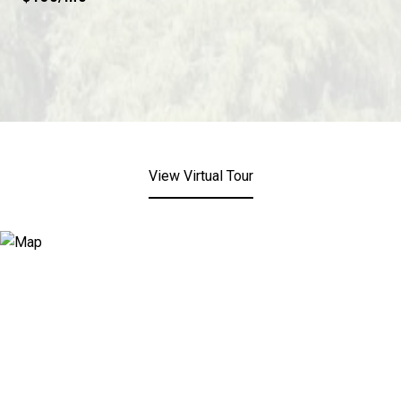
View Virtual Tour