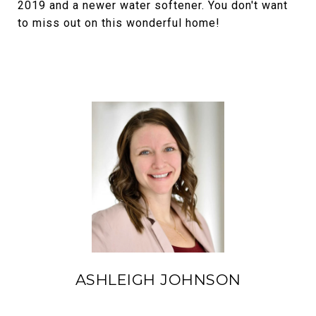
2019 and a newer water softener. You don't want
to miss out on this wonderful home!
ASHLEIGH JOHNSON