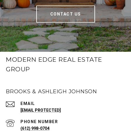
CONTACT US
MODERN EDGE REAL ESTATE
GROUP
BROOKS & ASHLEIGH JOHNSON
EMAIL
[EMAIL PROTECTED]
PHONE NUMBER
(612) 998-0704