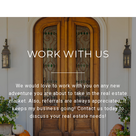
WORK WITH US
We would love to work with you on any new
adventure you are about to take in the real estate
market. Also, referrals are always appreciated, it
keeps my business going! Contact us today to
discuss your real estate needs!