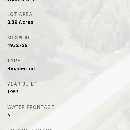
LOT AREA
0.39
Acres
MLS® ID
4932725
TYPE
Residential
YEAR BUILT
1952
WATER FRONTAGE
N