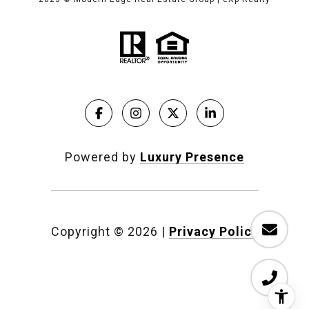
Powered by
Luxury Presence
Copyright ©
2026
|
Privacy Policy