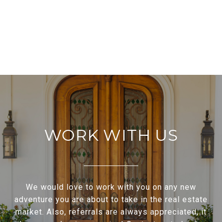
WORK WITH US
We would love to work with you on any new
adventure you are about to take in the real estate
market. Also, referrals are always appreciated, it