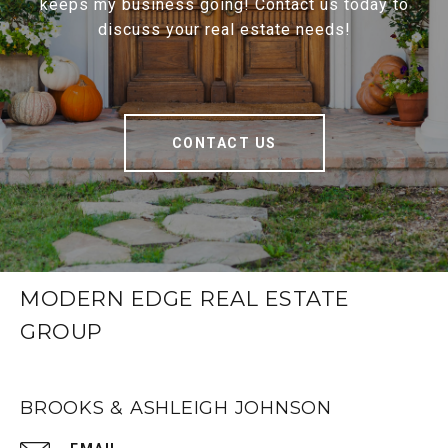
keeps my business going! Contact us today to
discuss your real estate needs!
CONTACT US
MODERN EDGE REAL ESTATE
GROUP
BROOKS & ASHLEIGH JOHNSON