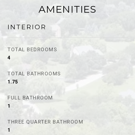
AMENITIES
INTERIOR
TOTAL BEDROOMS
4
TOTAL BATHROOMS
1.75
FULL BATHROOM
1
THREE QUARTER BATHROOM
1