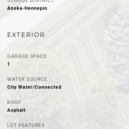
SCHOOL DISTRICT
Anoka-Hennepin
EXTERIOR
GARAGE SPACE
1
WATER SOURCE
City Water/Connected
ROOF
Asphalt
LOT FEATURES