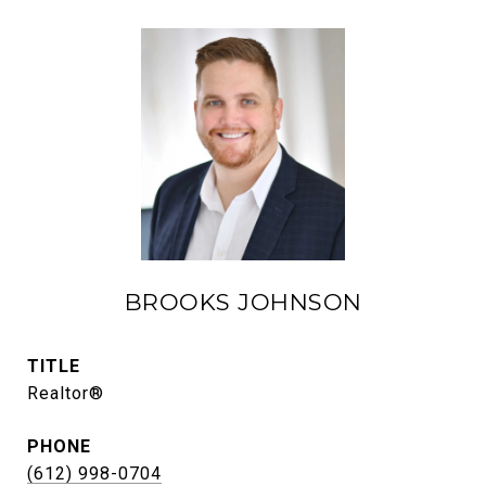
BROOKS JOHNSON
TITLE
Realtor®
PHONE
(612) 998-0704