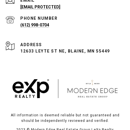
EMAIL
[EMAIL PROTECTED]
PHONE NUMBER
(612) 998-0704
ADDRESS
12633 LEYTE ST NE, BLAINE, MN 55449
All information is deemed reliable but not guaranteed and
should be independently reviewed and verified.
2023
© Modern Edge Real Estate Group | eXp Realty