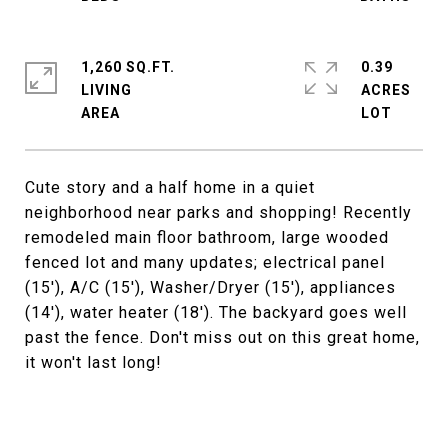
1,260 SQ.FT.
0.39
LIVING
ACRES
Cute story and a half home in a quiet
neighborhood near parks and shopping! Recently
remodeled main floor bathroom, large wooded
fenced lot and many updates; electrical panel
(15'), A/C (15'), Washer/Dryer (15'), appliances
(14'), water heater (18'). The backyard goes well
past the fence. Don't miss out on this great home,
it won't last long!