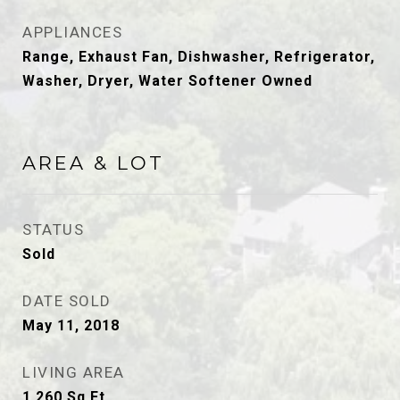
APPLIANCES
Range, Exhaust Fan, Dishwasher, Refrigerator,
Washer, Dryer, Water Softener Owned
AREA & LOT
STATUS
Sold
DATE SOLD
May 11, 2018
LIVING AREA
1,260
Sq.Ft.