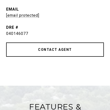
EMAIL
[email protected]
DRE #
040146077
CONTACT AGENT
FEATURES &