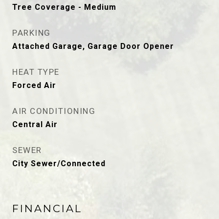
Tree Coverage - Medium
PARKING
Attached Garage, Garage Door Opener
HEAT TYPE
Forced Air
AIR CONDITIONING
Central Air
SEWER
City Sewer/Connected
FINANCIAL