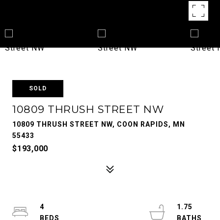
SOLD
10809 THRUSH STREET NW
10809 THRUSH STREET NW, COON RAPIDS, MN
55433
$193,000
4
1.75