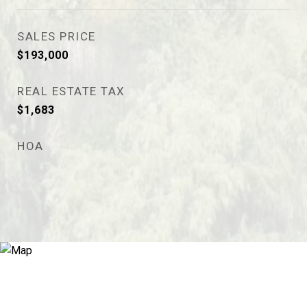
SALES PRICE
$193,000
REAL ESTATE TAX
$1,683
HOA