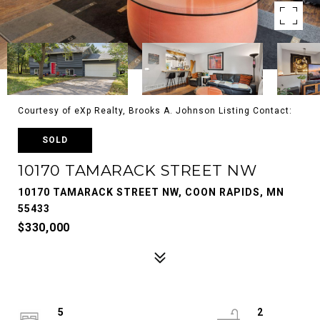
Courtesy of eXp Realty, Brooks A. Johnson Listing Contact:
SOLD
10170 TAMARACK STREET NW
10170 TAMARACK STREET NW, COON RAPIDS, MN
55433
$330,000
5
2