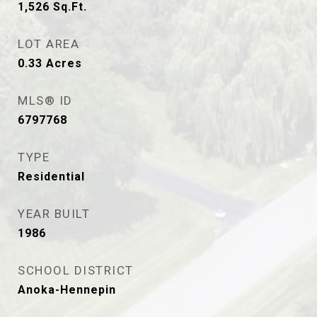
1,526
Sq.Ft.
LOT AREA
0.33
Acres
MLS® ID
6797768
TYPE
Residential
YEAR BUILT
1986
SCHOOL DISTRICT
Anoka-Hennepin