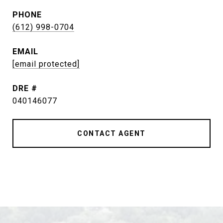
PHONE
(612) 998-0704
EMAIL
[email protected]
DRE #
040146077
CONTACT AGENT