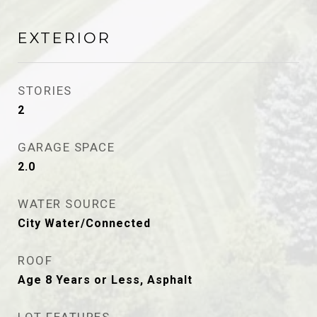
EXTERIOR
STORIES
2
GARAGE SPACE
2.0
WATER SOURCE
City Water/Connected
ROOF
Age 8 Years or Less, Asphalt