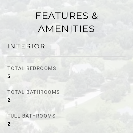
FEATURES &
AMENITIES
INTERIOR
TOTAL BEDROOMS
5
TOTAL BATHROOMS
2
FULL BATHROOMS
2