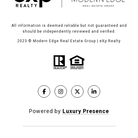
All information is deemed reliable but not guaranteed and
should be independently reviewed and verified.
2023
© Modern Edge Real Estate Group | eXp Realty
Powered by
Luxury Presence