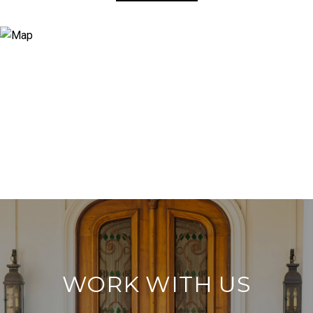
WORK WITH US