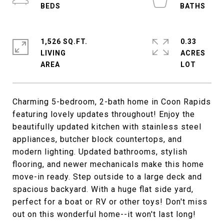
1,526 SQ.FT.
0.33
LIVING
ACRES
Charming 5-bedroom, 2-bath home in Coon Rapids
featuring lovely updates throughout! Enjoy the
beautifully updated kitchen with stainless steel
appliances, butcher block countertops, and
modern lighting. Updated bathrooms, stylish
flooring, and newer mechanicals make this home
move-in ready. Step outside to a large deck and
spacious backyard. With a huge flat side yard,
perfect for a boat or RV or other toys! Don't miss
out on this wonderful home--it won't last long!