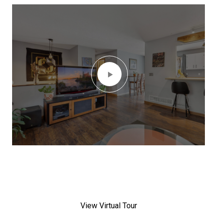
View Virtual Tour