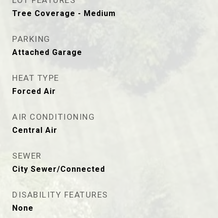
LOT FEATURES
Tree Coverage - Medium
PARKING
Attached Garage
HEAT TYPE
Forced Air
AIR CONDITIONING
Central Air
SEWER
City Sewer/Connected
DISABILITY FEATURES
None