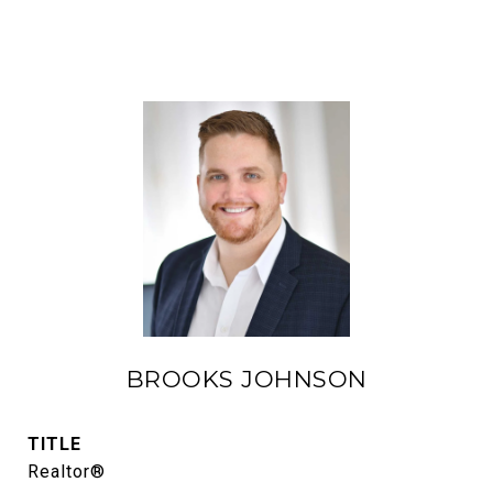
BROOKS JOHNSON
TITLE
Realtor®