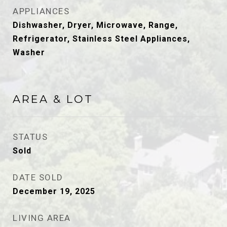
APPLIANCES
Dishwasher, Dryer, Microwave, Range,
Refrigerator, Stainless Steel Appliances,
Washer
AREA & LOT
STATUS
Sold
DATE SOLD
December 19, 2025
LIVING AREA