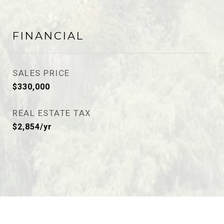
FINANCIAL
SALES PRICE
$330,000
REAL ESTATE TAX
$2,854/yr