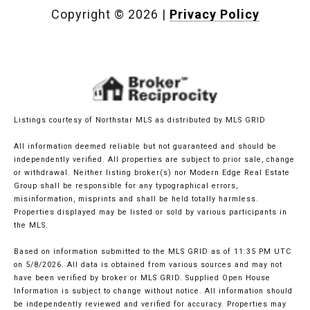
Copyright ©
2026
|
Privacy Policy
Listings courtesy of Northstar MLS as distributed by MLS GRID
All information deemed reliable but not guaranteed and should be
independently verified. All properties are subject to prior sale, change
or withdrawal. Neither listing broker(s) nor Modern Edge Real Estate
Group shall be responsible for any typographical errors,
misinformation, misprints and shall be held totally harmless.
Properties displayed may be listed or sold by various participants in
the MLS.
Based on information submitted to the MLS GRID as of 11:35 PM UTC
on 5/8/2026. All data is obtained from various sources and may not
have been verified by broker or MLS GRID. Supplied Open House
Information is subject to change without notice. All information should
be independently reviewed and verified for accuracy. Properties may