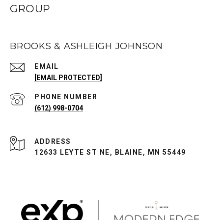
GROUP
BROOKS & ASHLEIGH JOHNSON
EMAIL
[EMAIL PROTECTED]
PHONE NUMBER
(612) 998-0704
ADDRESS
12633 LEYTE ST NE, BLAINE, MN 55449