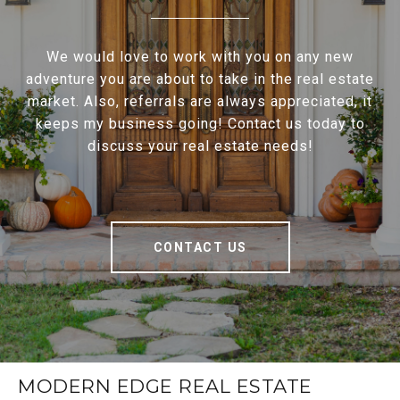
We would love to work with you on any new
adventure you are about to take in the real estate
market. Also, referrals are always appreciated, it
keeps my business going! Contact us today to
discuss your real estate needs!
CONTACT US
MODERN EDGE REAL ESTATE