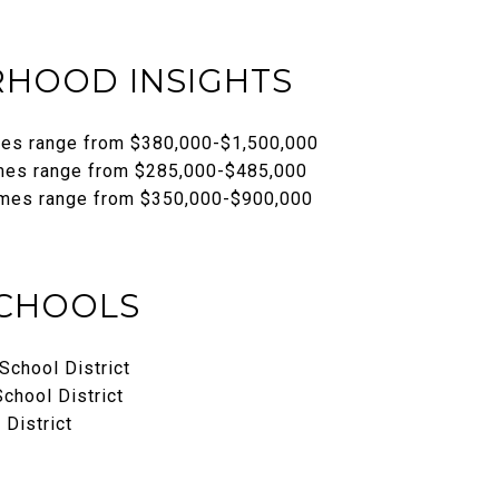
HOOD INSIGHTS
mes range from $380,000-$1,500,000
mes range from $285,000-$485,000
mes range from $350,000-$900,000
SCHOOLS
School District
chool District
 District