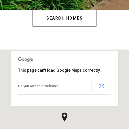
SEARCH HOMES
This page can't load Google Maps correctly.
OK
Do you own this website?