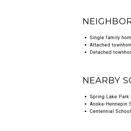
NEIGHBOR
Single family ho
Attached townho
Detached townho
NEARBY 
Spring Lake Park 
Anoka-Hennepin S
Centennial School