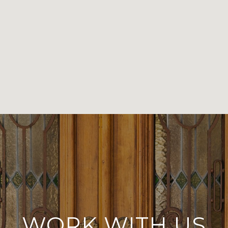
WORK WITH US