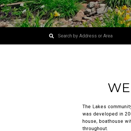
WE
The Lakes community,
was developed in 200
house, boathouse wit
throughout.