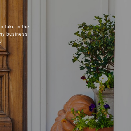
o take in the
 my business
s!