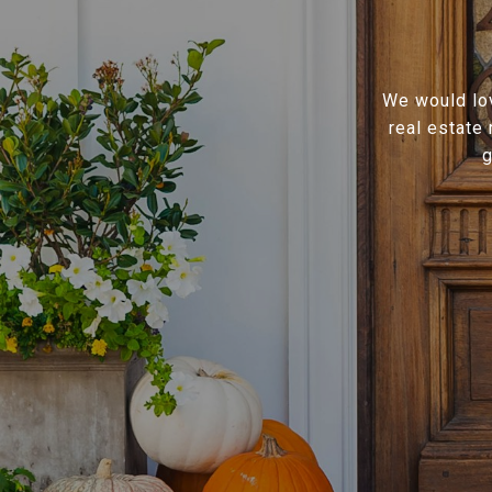
We would lov
real estate
g