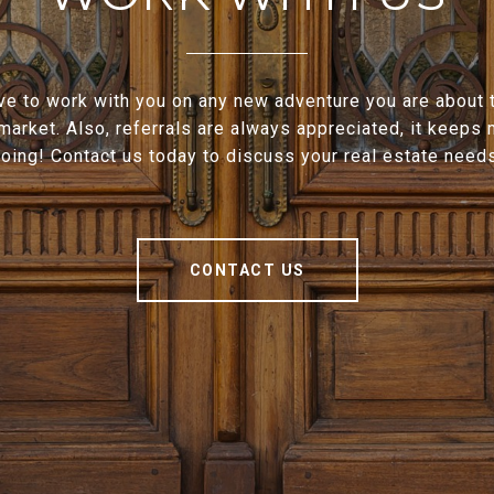
e to work with you on any new adventure you are about t
 market. Also, referrals are always appreciated, it keeps
oing! Contact us today to discuss your real estate need
CONTACT US