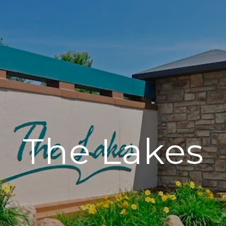
The Lakes