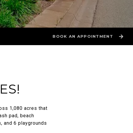
BOOK AN APPOINTMENT
ES!
oss 1,080 acres that
ash pad, beach
s, and 6 playgrounds