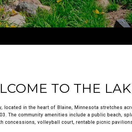
LCOME TO THE LAK
 located in the heart of Blaine, Minnesota stretches acr
3. The community amenities include a public beach, spl
h concessions, volleyball court, rentable picnic pavilion